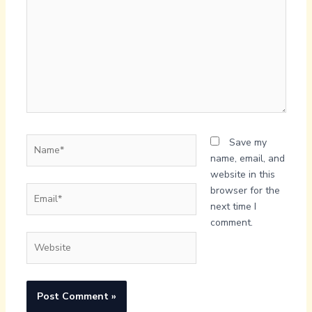
Name*
Save my
name, email, and
website in this
Email*
browser for the
next time I
comment.
Website