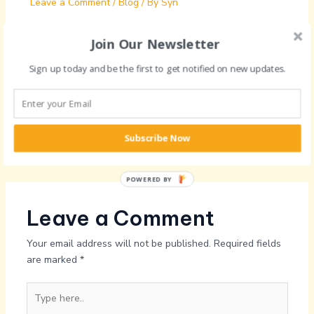
Leave a Comment
/
Blog
/ By
Syn
Join Our Newsletter
Sign up today and be the first to get notified on new updates.
General session on Crafting and
effective CV
Leave a Comment
/
Blog
/ By
Syn
Subscribe Now
POWERED BY
Leave a Comment
Your email address will not be published.
Required fields
are marked
*
Type
here..