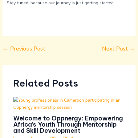
Stay tuned, because our journey is just getting started!
←
Previous Post
Next Post
→
Related Posts
Welcome to Oppnergy: Empowering
Africa’s Youth Through Mentorship
and Skill Development