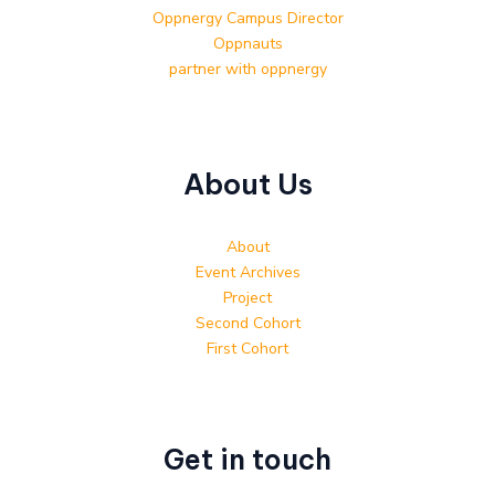
Oppnergy Campus Director
Oppnauts
partner with oppnergy
About Us
About
Event Archives
Project
Second Cohort
First Cohort
Get in touch