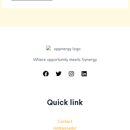
Where opportunity meets Synergy
Quick link
Contact
Ambassador