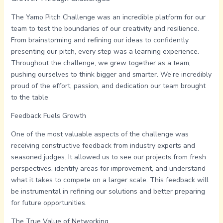
The Yamo Pitch Challenge was an incredible platform for our
team to test the boundaries of our creativity and resilience.
From brainstorming and refining our ideas to confidently
presenting our pitch, every step was a learning experience.
Throughout the challenge, we grew together as a team,
pushing ourselves to think bigger and smarter. We’re incredibly
proud of the effort, passion, and dedication our team brought
to the table
Feedback Fuels Growth
One of the most valuable aspects of the challenge was
receiving constructive feedback from industry experts and
seasoned judges. It allowed us to see our projects from fresh
perspectives, identify areas for improvement, and understand
what it takes to compete on a larger scale. This feedback will
be instrumental in refining our solutions and better preparing
for future opportunities.
The True Value of Networking