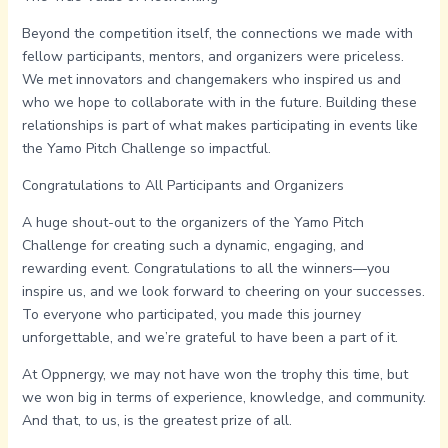
Beyond the competition itself, the connections we made with
fellow participants, mentors, and organizers were priceless.
We met innovators and changemakers who inspired us and
who we hope to collaborate with in the future. Building these
relationships is part of what makes participating in events like
the Yamo Pitch Challenge so impactful.
Congratulations to All Participants and Organizers
A huge shout-out to the organizers of the Yamo Pitch
Challenge for creating such a dynamic, engaging, and
rewarding event. Congratulations to all the winners—you
inspire us, and we look forward to cheering on your successes.
To everyone who participated, you made this journey
unforgettable, and we’re grateful to have been a part of it.
At Oppnergy, we may not have won the trophy this time, but
we won big in terms of experience, knowledge, and community.
And that, to us, is the greatest prize of all.