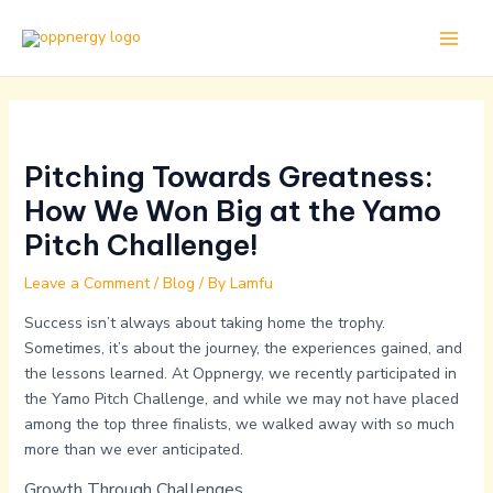
Skip
Post
Main
to
navigation
Men
content
Pitching Towards Greatness:
How We Won Big at the Yamo
Pitch Challenge!
Leave a Comment
/
Blog
/ By
Lamfu
Success isn’t always about taking home the trophy.
Sometimes, it’s about the journey, the experiences gained, and
the lessons learned. At Oppnergy, we recently participated in
the Yamo Pitch Challenge, and while we may not have placed
among the top three finalists, we walked away with so much
more than we ever anticipated.
Growth Through Challenges