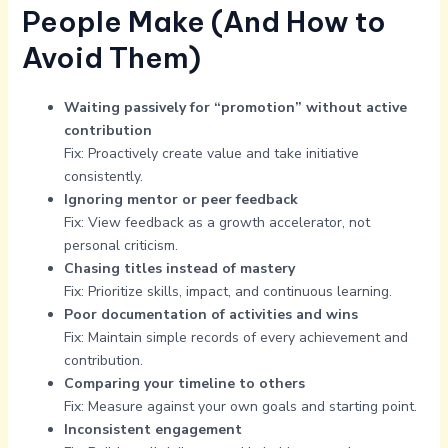
People Make (And How to
Avoid Them)
Waiting passively for “promotion” without active
contribution
Fix: Proactively create value and take initiative
consistently.
Ignoring mentor or peer feedback
Fix: View feedback as a growth accelerator, not
personal criticism.
Chasing titles instead of mastery
Fix: Prioritize skills, impact, and continuous learning.
Poor documentation of activities and wins
Fix: Maintain simple records of every achievement and
contribution.
Comparing your timeline to others
Fix: Measure against your own goals and starting point.
Inconsistent engagement