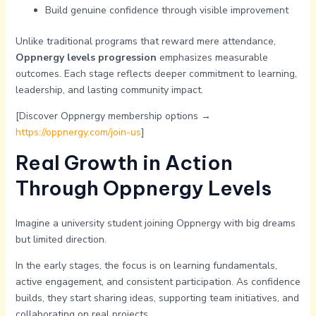
Build genuine confidence through visible improvement
Unlike traditional programs that reward mere attendance,
Oppnergy levels progression
emphasizes measurable
outcomes. Each stage reflects deeper commitment to learning,
leadership, and lasting community impact.
[Discover Oppnergy membership options →
https://oppnergy.com/join-us
]
Real Growth in Action
Through Oppnergy Levels
Imagine a university student joining Oppnergy with big dreams
but limited direction.
In the early stages, the focus is on learning fundamentals,
active engagement, and consistent participation. As confidence
builds, they start sharing ideas, supporting team initiatives, and
collaborating on real projects.