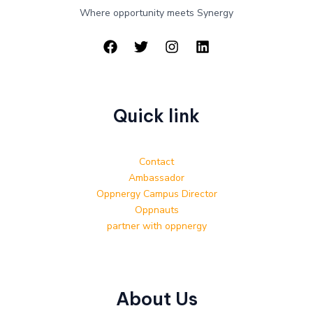
Where opportunity meets Synergy
Quick link
Contact
Ambassador
Oppnergy Campus Director
Oppnauts
partner with oppnergy
About Us