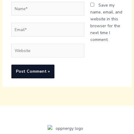
Name*
Save my
name, email, and
website in this
Email*
browser for the
next time I
comment.
Website