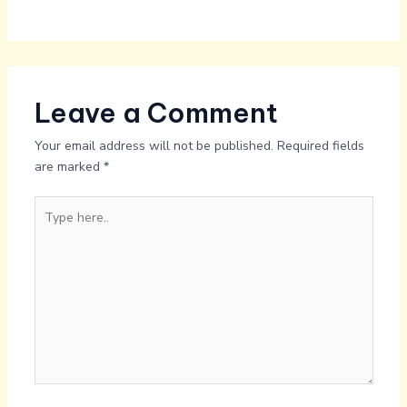
Leave a Comment
Your email address will not be published.
Required fields
are marked
*
Type
here..