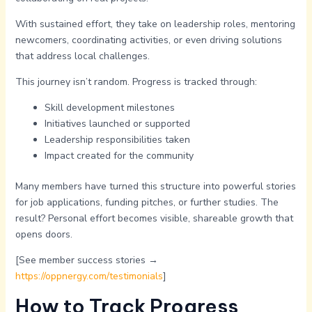
With sustained effort, they take on leadership roles, mentoring
newcomers, coordinating activities, or even driving solutions
that address local challenges.
This journey isn’t random. Progress is tracked through:
Skill development milestones
Initiatives launched or supported
Leadership responsibilities taken
Impact created for the community
Many members have turned this structure into powerful stories
for job applications, funding pitches, or further studies. The
result? Personal effort becomes visible, shareable growth that
opens doors.
[See member success stories →
https://oppnergy.com/testimonials
]
How to Track Progress