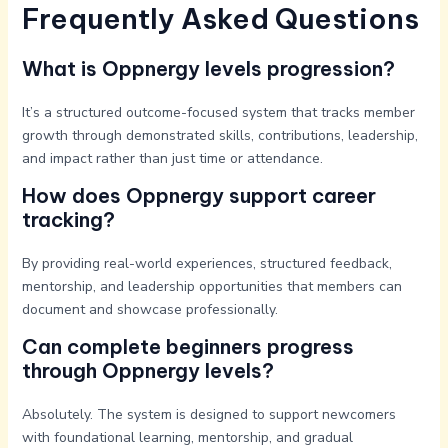
Frequently Asked Questions
What is Oppnergy levels progression?
It’s a structured outcome-focused system that tracks member
growth through demonstrated skills, contributions, leadership,
and impact rather than just time or attendance.
How does Oppnergy support career
tracking?
By providing real-world experiences, structured feedback,
mentorship, and leadership opportunities that members can
document and showcase professionally.
Can complete beginners progress
through Oppnergy levels?
Absolutely. The system is designed to support newcomers
with foundational learning, mentorship, and gradual