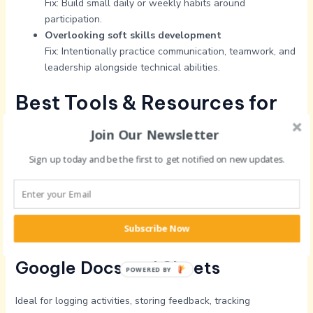
Fix: Build small daily or weekly habits around
participation.
Overlooking soft skills development
Fix: Intentionally practice communication, teamwork, and
leadership alongside technical abilities.
Best Tools & Resources for
Tracking Oppnergy Levels
Join Our Newsletter
Progression in 2025
Sign up today and be the first to get notified on new updates.
Notion
Perfect for personal dashboards, goal tracking, skill checklists,
Subscribe Now
and reflective journals.
Google Docs and Sheets
POWERED BY
Ideal for logging activities, storing feedback, tracking