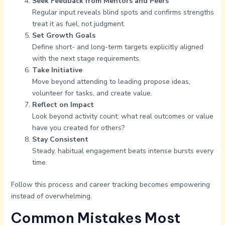
Seek Feedback from Mentors and Peers
Regular input reveals blind spots and confirms strengths
treat it as fuel, not judgment.
Set Growth Goals
Define short- and long-term targets explicitly aligned
with the next stage requirements.
Take Initiative
Move beyond attending to leading propose ideas,
volunteer for tasks, and create value.
Reflect on Impact
Look beyond activity count: what real outcomes or value
have you created for others?
Stay Consistent
Steady, habitual engagement beats intense bursts every
time.
Follow this process and career tracking becomes empowering
instead of overwhelming.
Common Mistakes Most