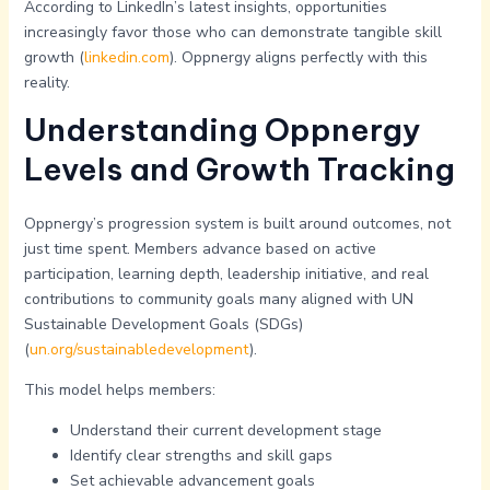
According to LinkedIn’s latest insights, opportunities
increasingly favor those who can demonstrate tangible skill
growth (
linkedin.com
). Oppnergy aligns perfectly with this
reality.
Understanding Oppnergy
Levels and Growth Tracking
Oppnergy’s progression system is built around outcomes, not
just time spent. Members advance based on active
participation, learning depth, leadership initiative, and real
contributions to community goals many aligned with UN
Sustainable Development Goals (SDGs)
(
un.org/sustainabledevelopment
).
This model helps members:
Understand their current development stage
Identify clear strengths and skill gaps
Set achievable advancement goals