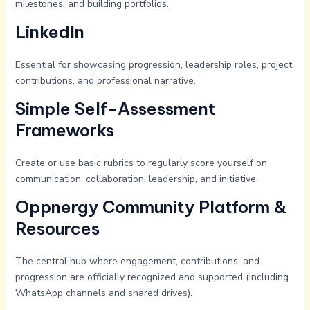
milestones, and building portfolios.
LinkedIn
Essential for showcasing progression, leadership roles, project
contributions, and professional narrative.
Simple Self-Assessment
Frameworks
Create or use basic rubrics to regularly score yourself on
communication, collaboration, leadership, and initiative.
Oppnergy Community Platform &
Resources
The central hub where engagement, contributions, and
progression are officially recognized and supported (including
WhatsApp channels and shared drives).