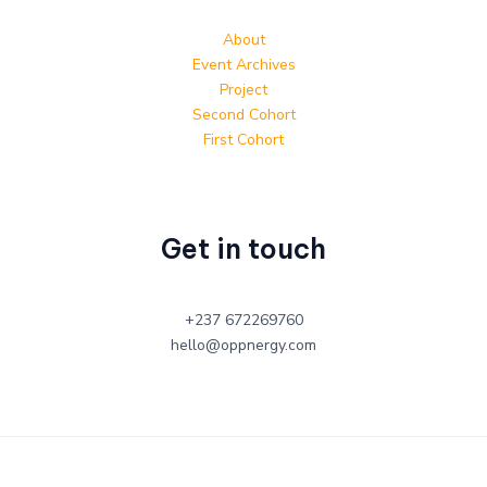
About
Event Archives
Project
Second Cohort
First Cohort
Get in touch
+237 672269760
hello@oppnergy.com