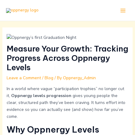
Skip
Post
Main
to
navigation
Men
content
Measure Your Growth: Tracking
Progress Across Oppnergy
Levels
Leave a Comment
/
Blog
/ By
Oppnergy_Admin
In a world where vague “participation trophies” no longer cut
it,
Oppnergy levels progression
gives young people the
clear, structured path they’ve been craving. It turns effort into
evidence so you can actually see (and show) how far you’ve
come.
Why Oppnergy Levels