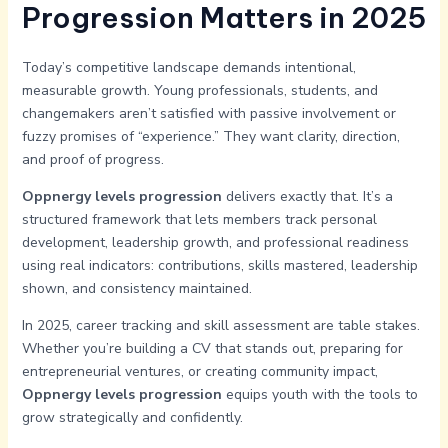
Progression Matters in 2025
Today’s competitive landscape demands intentional,
measurable growth. Young professionals, students, and
changemakers aren’t satisfied with passive involvement or
fuzzy promises of “experience.” They want clarity, direction,
and proof of progress.
Oppnergy levels progression
delivers exactly that. It’s a
structured framework that lets members track personal
development, leadership growth, and professional readiness
using real indicators: contributions, skills mastered, leadership
shown, and consistency maintained.
In 2025, career tracking and skill assessment are table stakes.
Whether you’re building a CV that stands out, preparing for
entrepreneurial ventures, or creating community impact,
Oppnergy levels progression
equips youth with the tools to
grow strategically and confidently.