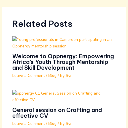
Related Posts
Welcome to Oppnergy: Empowering
Africa’s Youth Through Mentorship
and Skill Development
Leave a Comment
/
Blog
/ By
Syn
General session on Crafting and
effective CV
Leave a Comment
/
Blog
/ By
Syn