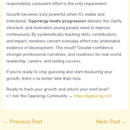
responsibility consistent effort is the only requirement.
Growth becomes truly powerful when it’s visible and
intentional.
Oppnergy levels progression
delivers the clarity,
structure, and motivation young people need to improve
continuously. By systematically tracking skills, contributions,
and impact, members convert everyday effort into undeniable
evidence of development. The result? Greater confidence,
stronger professional narratives, and readiness for real-world
leadership, careers, and lasting success.
If you’re ready to stop guessing and start measuring your
growth, there’s no better time than now.
Ready to track your growth and unlock your next level?
👉 Join the Oppnergy Community →
https://oppnergy.com
←
Previous Post
Next Post
→