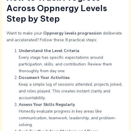
Across Oppnergy Levels
Step by Step
Want to make your
Oppnergy levels progression
deliberate
and accelerated? Follow these 8 practical steps:
Understand the Level Criteria
Every stage has specific expectations around
participation, skills, and contribution. Review them
thoroughly from day one.
Document Your Activities
Keep a simple log of sessions attended, projects joined,
and roles played. This creates instant clarity and
accountability.
Assess Your Skills Regularly
Honestly evaluate progress in key areas like
communication, teamwork, leadership, and problem-
solving.