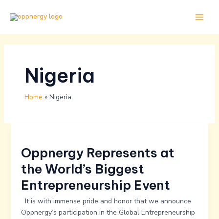
Skip
Main
to
Men
content
Nigeria
Home
Nigeria
Oppnergy
Represents
Oppnergy Represents at
at
the
the World’s Biggest
World’s
Entrepreneurship Event
Biggest
Entrepreneurship
It is with immense pride and honor that we announce
Event
Oppnergy’s participation in the Global Entrepreneurship