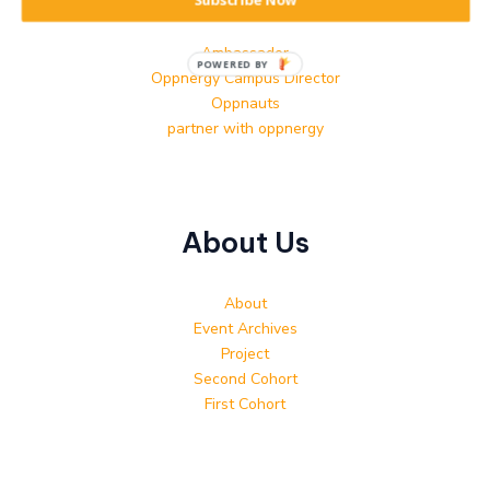
Subscribe Now
Contact
Ambassador
POWERED BY
Oppnergy Campus Director
Oppnauts
partner with oppnergy
About Us
About
Event Archives
Project
Second Cohort
First Cohort