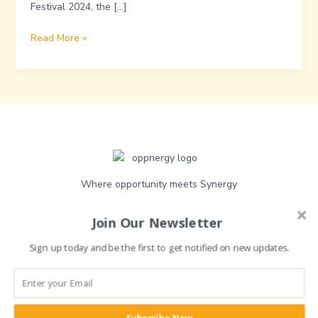
Festival 2024, the […]
Read More »
Where opportunity meets Synergy
Join Our Newsletter
Sign up today and be the first to get notified on new updates.
Quick link