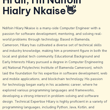
b
i
u
a
o
t
b
g
Hialry Nkaise👋
o
t
r
k
e
a
r
m
Ndifoin Hilary Nkaise is a many-side Computer Engineer with a
passion for software development, mentoring, and solving real-
world problems through technology. Based in Bamenda,
Cameroon, Hilary has cultivated a diverse set of technical skills
and industry knowledge, making him a prominent figure in both the
local and global tech community. Educational Background and
Early Interests Hilary pursued a degree in Computer Engineering
at( National Polytechnic Institute of Bamenda Cameroon), which
laid the foundation for his expertise in software development, web
and mobile applications, and blockchain technology. His passion
for technology began early in his academic career, where he
explored various programming languages and frameworks,
developing a strong interest in problem-solving and software
design. Technical Expertise Hilary is highly proficient in a variety of
programming languages, including Python, Java, Kotlin, and