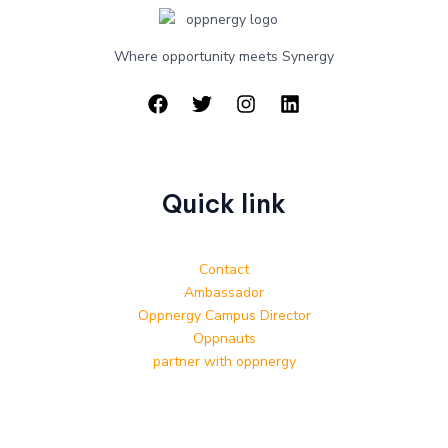
Where opportunity meets Synergy
Quick link
Contact
Ambassador
Oppnergy Campus Director
Oppnauts
partner with oppnergy