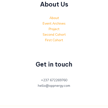
About Us
About
Event Archives
Project
Second Cohort
First Cohort
Get in touch
+237 672269760
hello@oppnergy.com