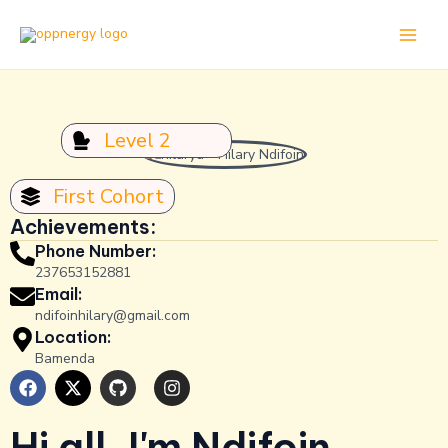
Skip
Main
to
Men
content
Level 2
First Cohort
Achievements:
Phone Number:
237653152881
Email:
ndifoinhilary@gmail.com
Location:
Bamenda
F
X
G
I
a
-
i
n
c
t
t
s
e
w
h
t
Hi all, I'm Ndifoin