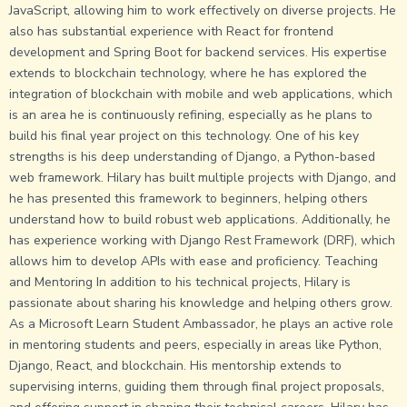
JavaScript, allowing him to work effectively on diverse projects. He
also has substantial experience with React for frontend
development and Spring Boot for backend services. His expertise
extends to blockchain technology, where he has explored the
integration of blockchain with mobile and web applications, which
is an area he is continuously refining, especially as he plans to
build his final year project on this technology. One of his key
strengths is his deep understanding of Django, a Python-based
web framework. Hilary has built multiple projects with Django, and
he has presented this framework to beginners, helping others
understand how to build robust web applications. Additionally, he
has experience working with Django Rest Framework (DRF), which
allows him to develop APIs with ease and proficiency. Teaching
and Mentoring In addition to his technical projects, Hilary is
passionate about sharing his knowledge and helping others grow.
As a Microsoft Learn Student Ambassador, he plays an active role
in mentoring students and peers, especially in areas like Python,
Django, React, and blockchain. His mentorship extends to
supervising interns, guiding them through final project proposals,