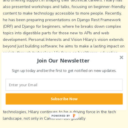
and offering support in shaping their technical careers. Hilary has
also presented workshops and talks, focusing on beginner-friendly
content to make technology accessible to more people. Recently,
he has been preparing presentations on Django Rest Framework
(DRF) and Django for beginners, where he breaks down complex
topics into digestible parts for those new to APIs and web
development. Personal Interests and Vision Hilary’s vision extends
beyond just building software; he aims to make a lasting impact on
society through technology. His focus on healthcare, education,
and job accessibility shows his commitment to using tech for social
Join Our Newsletter
good. In the coming years, he plans to expand his skills in
Sign up today and be the first to get notified on new updates.
blockchain, continue mentoring the next generation of developers,
and build platforms that create opportunities for communities in
Cameroon and other developing regions. Ndifoin Hilary Nkaise’s
journey as a software engineer, mentor, and problem-solver
reflects his dedication to technology’s role in transforming lives.
Subscribe Now
Through his diverse projects and expertise in various cutting-edge
technologies, Hilary continues to be a driving force in the tech
POWERED BY
landscape, not only in Cameroon but globally