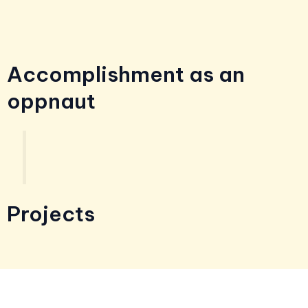
Accomplishment as an
oppnaut
Projects